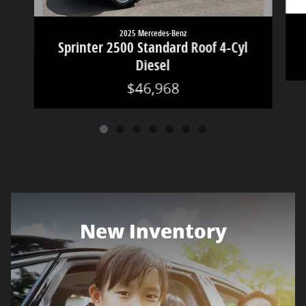
2025 Mercedes-Benz
Sprinter 2500 Standard Roof 4-Cyl
Diesel
$46,968
New Inventory