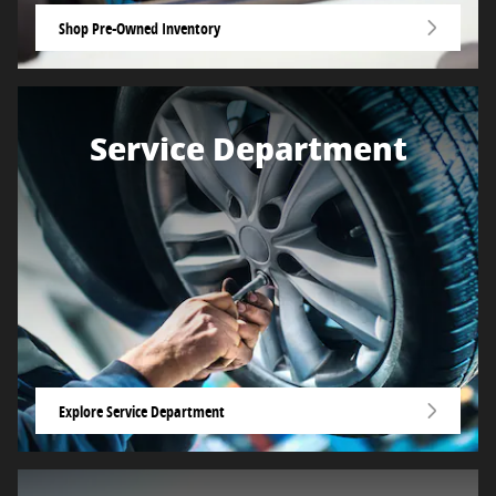
Shop Pre-Owned Inventory
Service Department
Explore Service Department