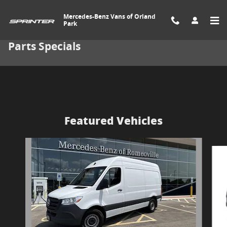
Skip to main content
Mercedes-Benz Vans of Orland
Park
Parts Specials
Featured Vehicles
Slide 1 of 7