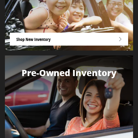
Shop New Inventory
Pre-Owned Inventory