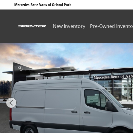
Skip to main content
Mercedes-Benz
Vans of Orland Park
New Inventory
Pre-Owned Invento
New 2026 Mercedes-Benz Sprinter 2500 Standard Roof