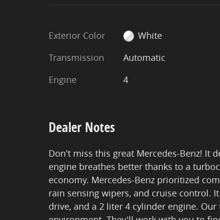
Exterior Color
White
Transmission
Automatic
Engine
4
Dealer Notes
Don't miss this great Mercedes-Benz! It d
engine breathes better thanks to a turb
economy. Mercedes-Benz prioritized comfor
rain sensing wipers, and cruise control. 
drive, and a 2 liter 4 cylinder engine. Ou
environment. They'll work with you to find