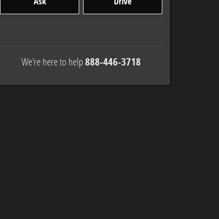
Ask
Drive
We're here to help
888-446-3718