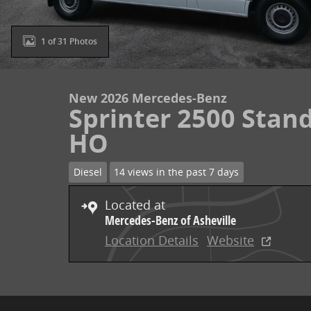
1 of 31 Photos
New 2026 Mercedes-Benz
Sprinter 2500 Stand
HO
Diesel
14 views in the past 7 days
Located at
Mercedes-Benz of Asheville
Location Details
Website