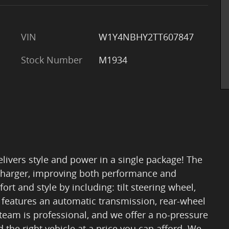
VIN
W1Y4NBHY2TT607847
Stock Number
M1934
elivers style and power in a single package! The
ocharger, improving both performance and
t and style by including: tilt steering wheel,
It features an automatic transmission, rear-wheel
r team is professional, and we offer a no-pressure
 the right vehicle at a price you can afford. We