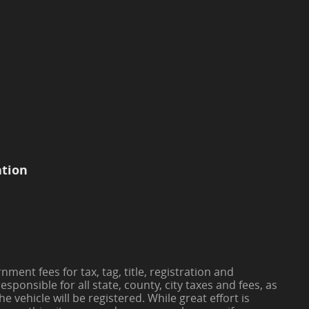
ation
ment fees for tax, tag, title, registration and
responsible for all state, county, city taxes and fees, as
the vehicle will be registered. While great effort is