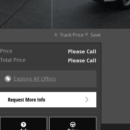
Track Price
Save
Price
Please Call
Total Price
Please Call
Explore All Offers
Request More Info