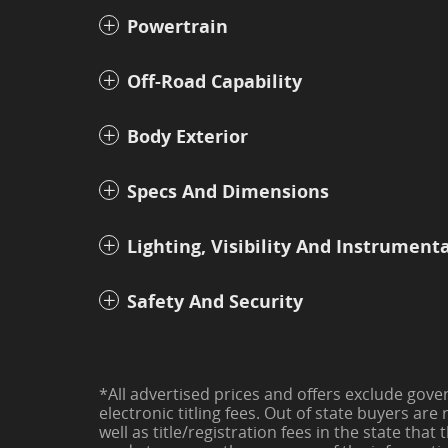
Powertrain
Off-Road Capability
Body Exterior
Specs And Dimensions
Lighting, Visibility And Instrument
Safety And Security
*All advertised prices and offers exclude govern
electronic titling fees. Out of state buyers are 
well as title/registration fees in the state that 