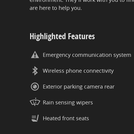
are here to help you.
Highlighted Features
Emergency communication system
Wireless phone connectivity
Exterior parking camera rear
Rain sensing wipers
Heated front seats