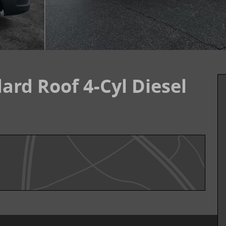
ard Roof 4-Cyl Diesel