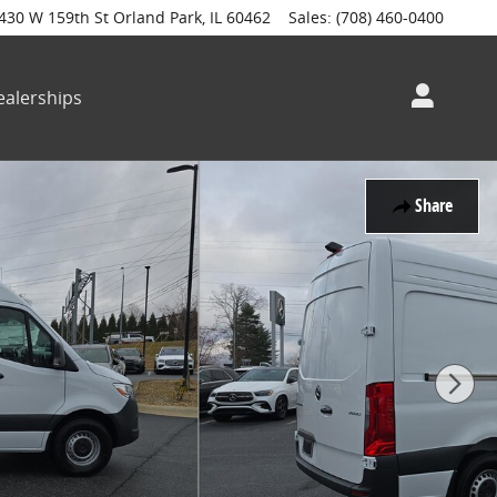
430 W 159th St
Orland Park
,
IL
60462
Sales
:
(708) 460-0400
alerships
Share