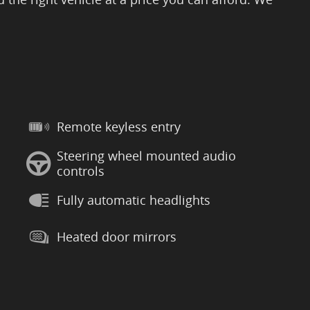
Remote keyless entry
Steering wheel mounted audio
controls
Fully automatic headlights
Heated door mirrors