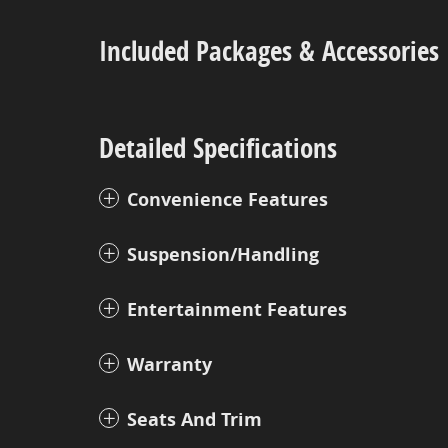
Included Packages & Accessories
Detailed Specifications
Convenience Features
Suspension/Handling
Entertainment Features
Warranty
Seats And Trim