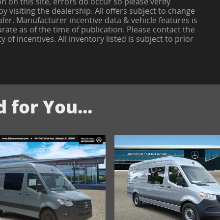
 on this site, errors do occur so please verify
 visiting the dealership. All offers subject to change
aler. Manufacturer incentive data & vehicle features is
rate as of the time of publication. Please contact the
y of incentives. All inventory listed is subject to prior
for You...