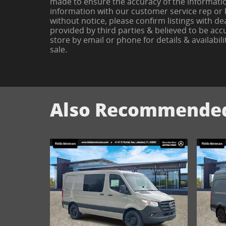
made to ensure the accuracy of the information
information with our customer service rep or by
without notice, please confirm listings with de
provided by third parties & believed to be accu
store by email or phone for details & availabilit
sale.
Also Recommended 