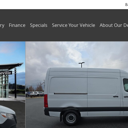
8
ry
Finance
Specials
Service Your Vehicle
About Our De
 4-Cyl Diesel HO Van Cargo Van Photo 1 of 31