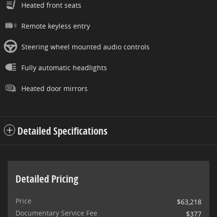
Heated front seats
Remote keyless entry
Steering wheel mounted audio controls
Fully automatic headlights
Heated door mirrors
Detailed Specifications
Detailed Pricing
Price
$63,218
Documentary Service Fee
$377