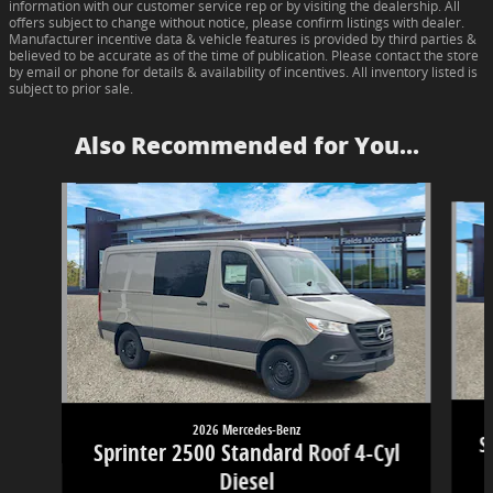
information with our customer service rep or by visiting the dealership. All
offers subject to change without notice, please confirm listings with dealer.
Manufacturer incentive data & vehicle features is provided by third parties &
believed to be accurate as of the time of publication. Please contact the store
by email or phone for details & availability of incentives. All inventory listed is
subject to prior sale.
Also Recommended for You...
Slide 1 of 6
2026 Mercedes-Benz
S
Sprinter 2500 Standard Roof 4-Cyl
Diesel