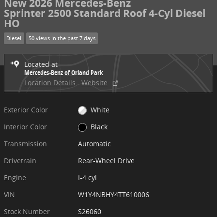
New 2026 Mercedes-Benz
Sprinter 2500 Standard Roof 4-Cyl Diesel
HO
Diesel
50 views in the past 7 days
Located at
Mercedes-Benz of Orland Park
Location Details
Website
Exterior Color
White
Interior Color
Black
Transmission
Automatic
Drivetrain
Rear-Wheel Drive
Engine
I-4 cyl
VIN
W1Y4NBHY4TT610006
Stock Number
S26060