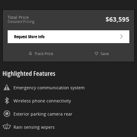
Total Price
$63,595
Detailed Pricing
Request More Info
Track Price
Save
Highlighted Features
Emergency communication system
Wireless phone connectivity
Exterior parking camera rear
Rain sensing wipers