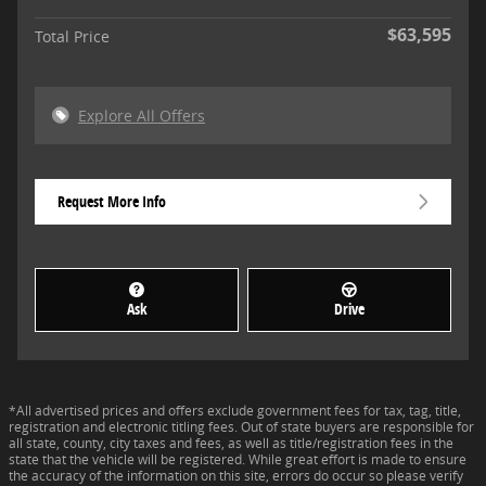
$63,595
Total Price
Explore All Offers
Request More Info
Ask
Drive
*All advertised prices and offers exclude government fees for tax, tag, title,
registration and electronic titling fees. Out of state buyers are responsible for
all state, county, city taxes and fees, as well as title/registration fees in the
state that the vehicle will be registered. While great effort is made to ensure
the accuracy of the information on this site, errors do occur so please verify