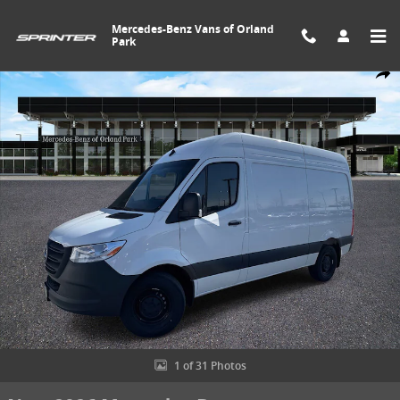
Skip to main content
Mercedes-Benz Vans of Orland
Park
New 2026 Mercedes-Benz Sprinter 2500 Standard Roof 4-Cyl Diesel
Share
1 of 31 Photos